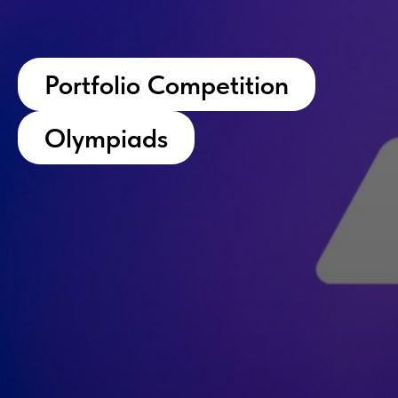
Portfolio Competition
Olympiads