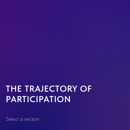
THE TRAJECTORY OF
PARTICIPATION
Select a section